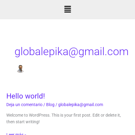
Ir
Menú
al
contenido
globalepika@gmail.com
Hello world!
Hello
world!
Deja un comentario
/
Blog
/
globalepika@gmail.com
Welcome to WordPress. This is your first post. Edit or delete it,
then start writing!
Leer más »