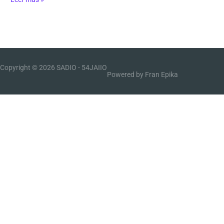
Copyright © 2026 SADIO -
54JAIIO
Powered by Fran Epika