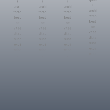
i
i
i
i
archi
archi
archi
archi
tecto
tecto
tecto
tecto
beat
beat
beat
beat
ae
ae
ae
ae
vitae
vitae
vitae
vitae
dicta
dicta
dicta
dicta
sunt
sunt
sunt
sunt
expli
expli
expli
expli
cabo
cabo
cabo
cabo
.
.
.
.