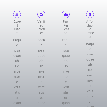
Expe
Verifi
Pay
Affor
rt
ed
Per
dabl
Tuto
Profi
Less
e
rs
les
on
Price
s
Eaqu
Eaqu
Eaqu
Eaqu
e
e
e
e
ipsa
ipsa
ipsa
ipsa
quae
quae
quae
quae
ab
ab
ab
ab
illo
illo
illo
illo
inve
inve
inve
inve
ntor
ntor
ntor
ntor
e
e
e
e
verit
verit
verit
verit
atis
atis
atis
atis
et
et
et
et
quas
quas
quas
quas