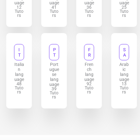
uage
uage
uage
uage
12
41
36
25
Tuto
Tuto
Tuto
Tuto
rs
rs
rs
rs
I
P
F
S
T
T
R
A
Italia
Port
Fren
Arab
n
ugue
ch
ic
lang
se
lang
lang
uage
lang
uage
uage
48
92
13
uage
Tuto
Tuto
Tuto
39
rs
rs
rs
Tuto
rs