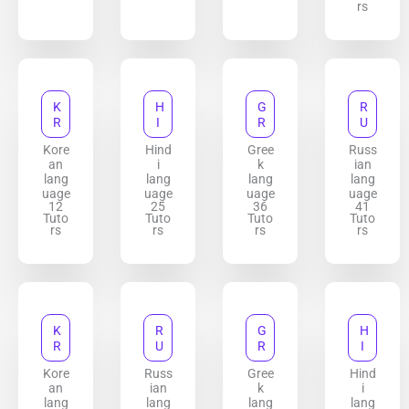
rs
K
H
G
R
R
I
R
U
Kore
Hind
Gree
Russ
an
i
k
ian
lang
lang
lang
lang
uage
uage
uage
uage
12
25
36
41
Tuto
Tuto
Tuto
Tuto
rs
rs
rs
rs
K
R
G
H
R
U
R
I
Kore
Russ
Gree
Hind
an
ian
k
i
lang
lang
lang
lang