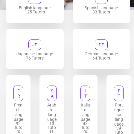
English language
Spanish language
125 Tutors
83 Tutors
JP
DE
Japanese language
German language
76 Tutors
64 Tutors
F
S
I
P
R
A
T
T
Fren
Arab
Italia
Port
ch
ic
n
ugue
lang
lang
lang
se
uage
uage
uage
lang
92
13
48
uage
Tuto
Tuto
Tuto
39
rs
rs
rs
Tuto